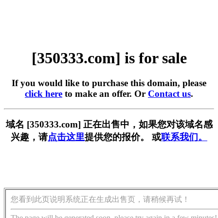
[350333.com] is for sale
If you would like to purchase this domain, please
click here
to make an offer. Or
Contact us
.
域名 [350333.com] 正在出售中，如果您对该域名感
兴趣，请
点击这里
提供您的报价。 或
联系我们。
您看到此页说明系统正在生成出售页，请稍候再试！
The page will be generated soon, please try again in a few minutes!