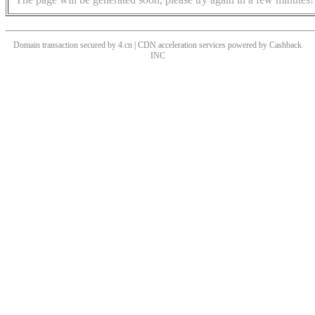
Domain transaction secured by 4.cn | CDN acceleration services powered by
Cashback
INC